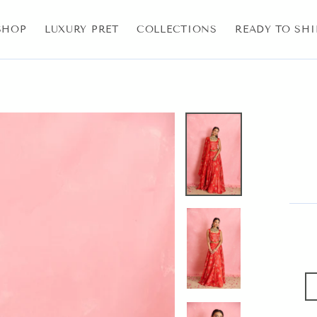
SHOP
LUXURY PRET
COLLECTIONS
READY TO SHI