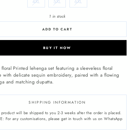
4XL
5XL
6XL
1 in stock
ADD TO CART
BUY IT NOW
floral Printed lehenga set featuring a sleeveless floral
e with delicate sequin embroidery, paired with a flowing
ga and matching dupatta.
SHIPPING INFORMATION
 product will be shipped to you 2-3 weeks after the order is placed.
: For any customisations, please get in touch with us on WhatsApp