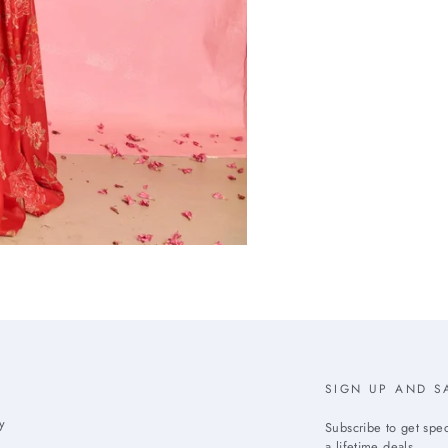
SIGN UP AND S
y
Subscribe to get spec
a lifetime deals.