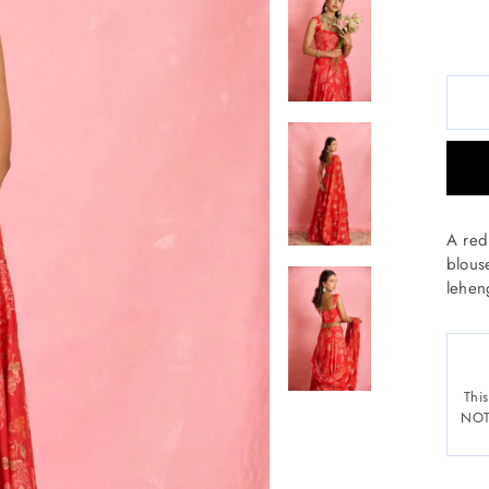
A red 
blous
lehen
This
NOTE