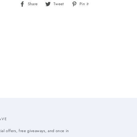
Share
Tweet
Pin
Share
Tweet
Pin it
on
on
on
Facebook
Twitter
Pinterest
AVE
ial offers, free giveaways, and once in