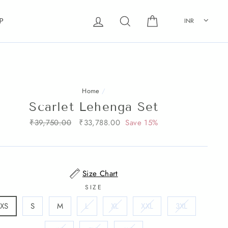
Log in
Search
Cart
INR
P
Home
/
Scarlet Lehenga Set
Regular
₹39,750.00
Sale
₹33,788.00
Save 15%
price
price
Size Chart
SIZE
XS
S
M
L
XL
XXL
3XL