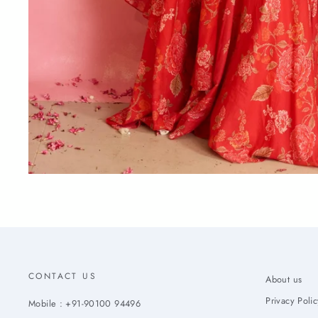
CONTACT US
About us
Privacy Polic
Mobile : +91-90100 94496