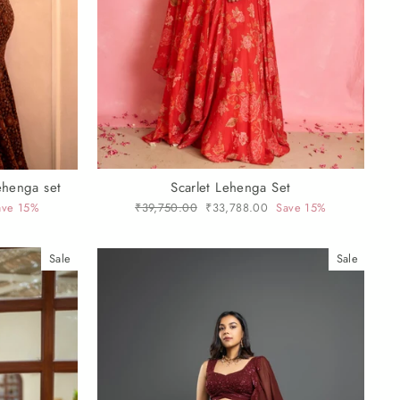
ehenga set
Scarlet Lehenga Set
ave 15%
Regular
₹39,750.00
Sale
₹33,788.00
Save 15%
price
price
Sale
Sale