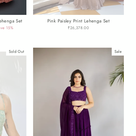
Lehenga Set
Pink Paisley Print Lehenga Set
ave 15%
₹26,378.00
Sold Out
Sale