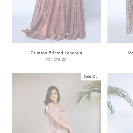
Crimson Printed Lehenga
Mo
₹26,378.00
Sold Out