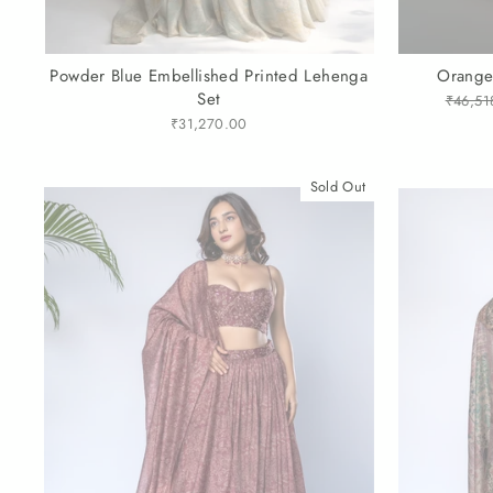
Powder Blue Embellished Printed Lehenga
Orange
Set
Regula
₹46,51
price
₹31,270.00
Sold Out