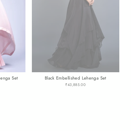
henga Set
Black Embellished Lehenga Set
₹43,885.00