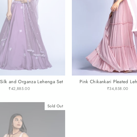
 Silk and Organza Lehenga Set
Pink Chikankari Pleated Le
₹42,885.00
₹34,858.00
Sold Out