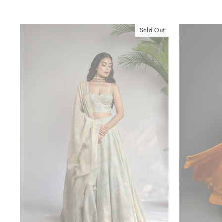
Sold Out