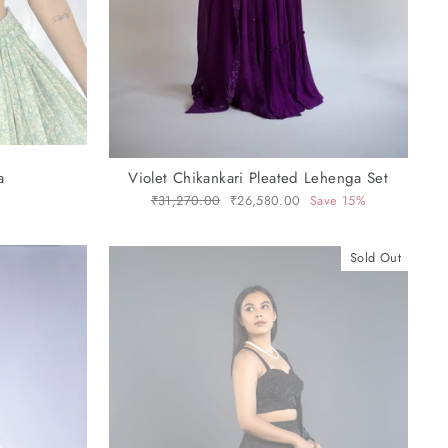
a
Violet Chikankari Pleated Lehenga Set
Regular
₹31,270.00
Sale
₹26,580.00
Save 15%
price
price
Sold Out