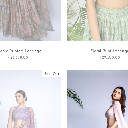
saic Printed Lehenga
Floral Print Leheng
₹26,378.00
₹29,500.00
Sold Out