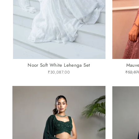
Noor Soft White Lehenga Set
Mauve
₹30,087.00
Regular
₹52,87
price