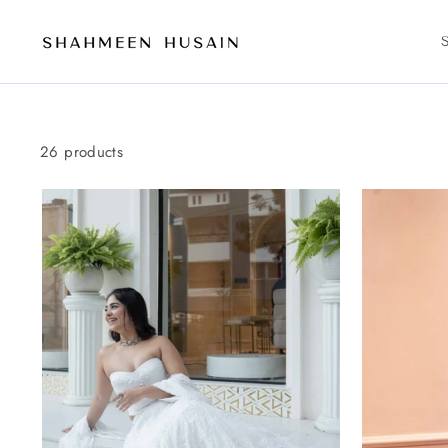
Skip
to
content
26 products