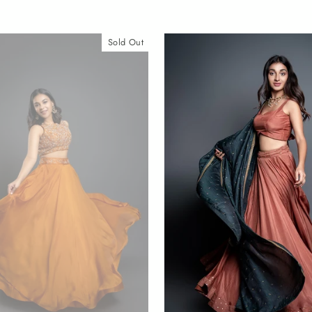
Sold Out