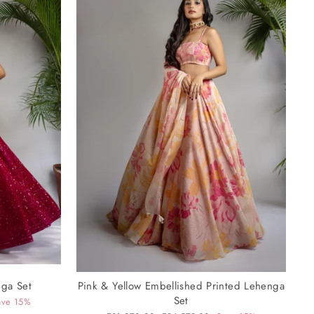
nga Set
Pink & Yellow Embellished Printed Lehenga
Set
ave 15%