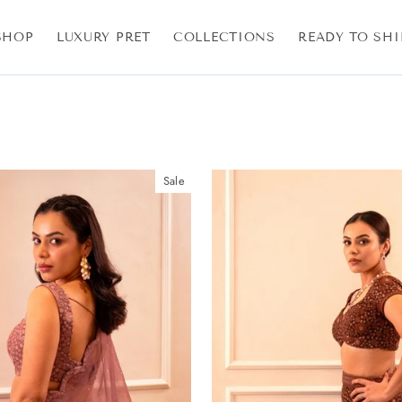
SHOP
LUXURY PRET
COLLECTIONS
READY TO SHI
Sale