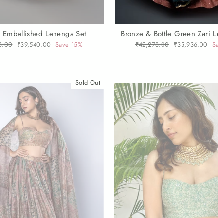
 Embellished Lehenga Set
Bronze & Bottle Green Zari 
r
8.00
Sale
₹39,540.00
Save 15%
Regular
₹42,278.00
Sale
₹35,936.00
S
price
price
price
Sold Out