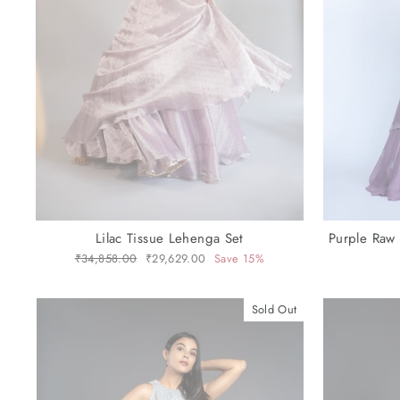
Lilac Tissue Lehenga Set
Purple Raw
Regular
₹34,858.00
Sale
₹29,629.00
Save 15%
price
price
Sold Out