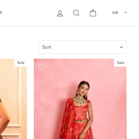
Log in
Search
Cart
INR
P
SORT
Sale
Sale