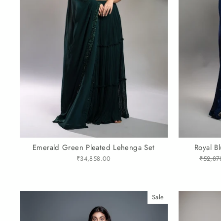
Emerald Green Pleated Lehenga Set
Royal B
₹34,858.00
Regular
₹52,87
price
Sale