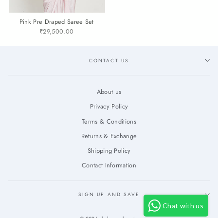
Pink Pre Draped Saree Set
₹29,500.00
CONTACT US
About us
Privacy Policy
Terms & Conditions
Returns & Exchange
Shipping Policy
Contact Information
SIGN UP AND SAVE
Chat with us