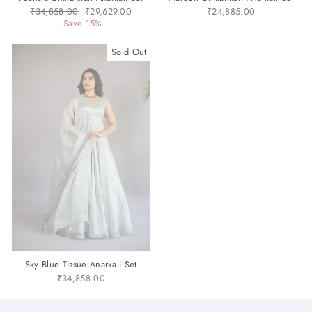
Regular
₹34,858.00
Sale
₹29,629.00
₹24,885.00
price
Save 15%
price
Sold Out
Sky Blue Tissue Anarkali Set
₹34,858.00