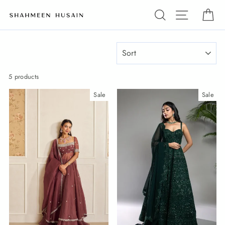
Skip
Search
Site navi
Ca
to
content
SORT
5 products
Sale
Sale