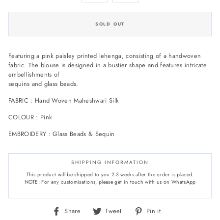
SOLD OUT
Featuring a pink paisley printed lehenga, consisting of a handwoven
fabric. The blouse is designed in a bustier shape and features intricate
embellishments of
sequins and glass beads.
FABRIC : Hand Woven Maheshwari Silk
COLOUR : Pink
EMBROIDERY : Glass Beads & Sequin
SHIPPING INFORMATION
This product will be shipped to you 2-3 weeks after the order is placed.
NOTE: For any customisations, please get in touch with us on WhatsApp
Share
Tweet
Pin
Share
Tweet
Pin it
on
on
on