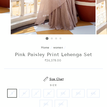
Home
/
women
/
Pink Paisley Print Lehenga Set
Regular
₹26,378.00
price
Size Chart
SIZE
S
M
L
XL
XXL
3XL
4XL
5XL
6XL