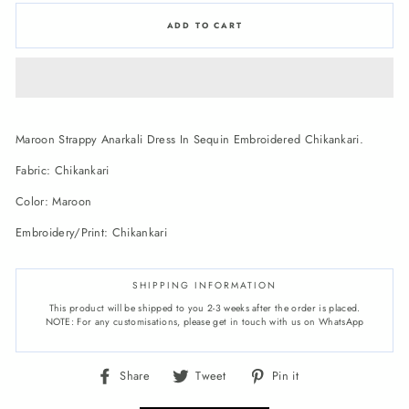
ADD TO CART
Maroon Strappy Anarkali Dress In Sequin Embroidered Chikankari.
Fabric: Chikankari
Color: Maroon
Embroidery/Print: Chikankari
SHIPPING INFORMATION
This product will be shipped to you 2-3 weeks after the order is placed.
NOTE: For any customisations, please get in touch with us on WhatsApp
Share
Tweet
Pin
Share
Tweet
Pin it
on
on
on
Facebook
Twitter
Pinterest