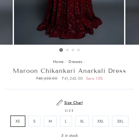
Home
/
Dresses
/
Maroon Chikankari Anarkali Dress
Regular
₹48,638.00
Sale
₹41,342.00
Save 15%
price
price
Size Chart
SIZE
XS
S
M
L
XL
XXL
3XL
5 in stock