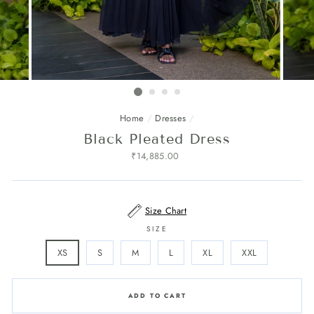
Home
/
Dresses
/
Black Pleated Dress
Regular
₹14,885.00
price
Size Chart
SIZE
XS
S
M
L
XL
XXL
ADD TO CART