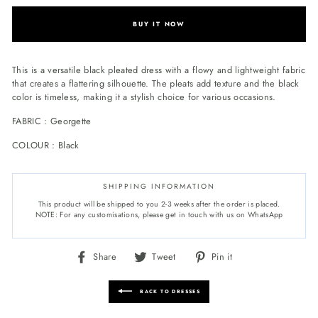
BUY IT NOW
This is a versatile black pleated dress with a flowy and lightweight fabric
that creates a flattering silhouette. The pleats add texture and the black
color is timeless, making it a stylish choice for various occasions.
FABRIC : Georgette
COLOUR : Black
SHIPPING INFORMATION
This product will be shipped to you 2-3 weeks after the order is placed.
NOTE: For any customisations, please get in touch with us on WhatsApp
Share
Tweet
Pin
Share
Tweet
Pin it
on
on
on
Facebook
Twitter
Pinterest
BACK TO DRESSES