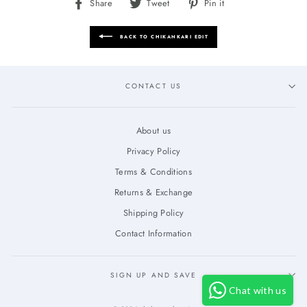
Share
Tweet
Pin
Share
Tweet
Pin it
on
on
on
Facebook
Twitter
Pinterest
BACK TO CHIKANKARI EDIT
CONTACT US
About us
Privacy Policy
Terms & Conditions
Returns & Exchange
Shipping Policy
Contact Information
SIGN UP AND SAVE
Chat with us