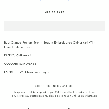
ADD TO CART
Rust Orange Peplum Top In Sequin Embroidered Chikankari With
Flared Palazzo Pants.
FABRIC:
Chikankari
COLOUR:
Rust Orange
EMBROIDERY:
Chikankari Sequin
SHIPPING INFORMATION
This product will be shipped to you 2-3 weeks after the order is placed.
NOTE: For any customisations, please get in touch with us on WhatsApp