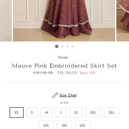
Home
/
Mauve Pink Embroidered Skirt Set
Regular
₹39,750.00
Sale
₹33,788.00
Save 15%
price
price
Size Chart
SIZE
XS
S
M
L
XL
XXL
3XL
4XL
5XL
6XL