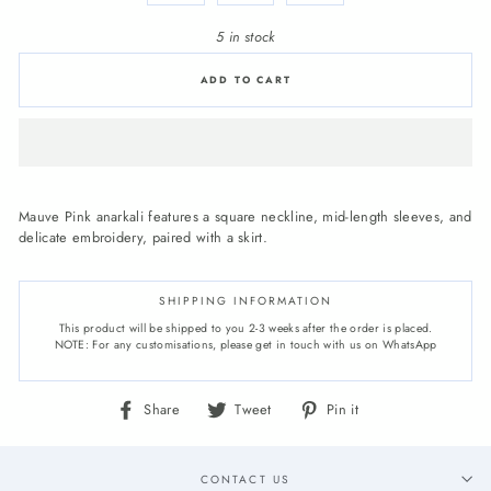
5 in stock
ADD TO CART
Mauve Pink anarkali features a square neckline, mid-length sleeves, and
delicate embroidery, paired with a skirt.
SHIPPING INFORMATION
This product will be shipped to you 2-3 weeks after the order is placed.
NOTE: For any customisations, please get in touch with us on WhatsApp
Share
Tweet
Pin
Share
Tweet
Pin it
on
on
on
Facebook
Twitter
Pinterest
CONTACT US